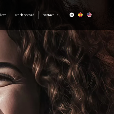
our courses
vices
track record
contact us