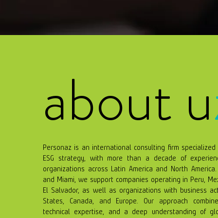
about u
Personaz is an international consulting firm specialized 
ESG strategy, with more than a decade of experienc
organizations across Latin America and North America. 
and Miami, we support companies operating in Peru, Me
El Salvador, as well as organizations with business act
States, Canada, and Europe. Our approach combines 
technical expertise, and a deep understanding of gl