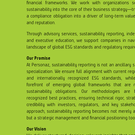
financial frameworks. We work with organizations s
sustainability into the core of their business strategy—
a compliance obligation into a driver of long-term value 
and reputation.
Through advisory services, sustainability reporting, inde
and executive education, we support companies in navi
landscape of global ESG standards and regulatory requi
Our Promise
At Personaz, sustainability reporting is not an ancillary 
specialization. We ensure full alignment with current re
and internationally recognized ESG standards, whil
forefront of emerging global frameworks that are r
sustainability obligations. Our methodologies are
recognized best practices, ensuring technical rigor, str
credibility with investors, regulators, and key stakeh
approach, sustainability reporting becomes not merely a
but a strategic management and financial positioning too
Our Vision