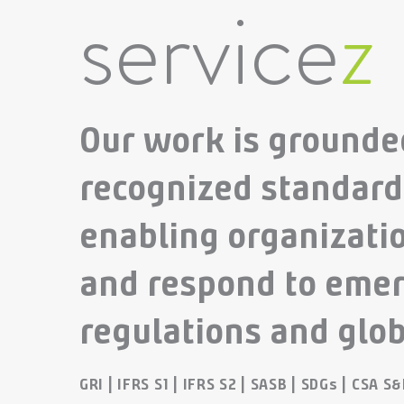
service
z
Our work is grounded
recognized standar
enabling organizatio
and respond to emer
regulations and glob
GRI | IFRS S1 | IFRS S2 | SASB | SDGs | CSA S