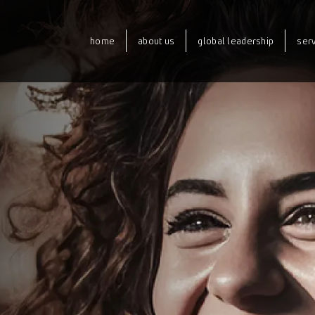
home
about us
global leadership
ser