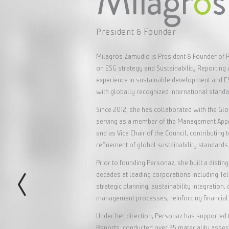
Milagr
o
President & Founder
Milagros Zamudio is President & Founder of P
on ESG strategy and Sustainability Reporting 
experience in sustainable development and 
with globally recognized international stand
Since 2012, she has collaborated with the Glo
serving as a member of the Management Appro
and as Vice Chair of the Council, contributing
refinement of global sustainability standards
Prior to founding Personaz, she built a disti
decades at leading corporations including T
strategic planning, sustainability integratio
management processes, reinforcing financial 
Under her direction, Personaz has supported 
Reports, conducted over 35 materiality assess