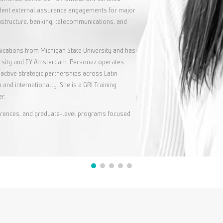
ndent external assurance engagements for major
rastructure, banking, telecommunications, and
cations from Michigan State University and has
ersity and EY Amsterdam. Personaz operates
active strategic partnerships across Latin
 and internationally. She is a GRI Training
r.
nferences, and graduate-level programs focused