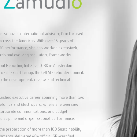
s
Z
amudi
o
ersonaz, an international advisory firm focused
across the Americas. With over 16 years of
ESG performance, she has worked extensively
ards and evolving regulatory frameworks.
bal Reporting Initiative (GRI) in Amsterdam,
ach Expert Group, the GRI Stakeholder Council,
 to the development, review, and technical
.
nguished executive career spanning more than two
elefónica and Electroperú, where she oversaw
n, corporate communications, and budget
discipline and organizational performance.
the preparation of more than 100 Sustainability
ments, delivered 40+ official GRI-certified