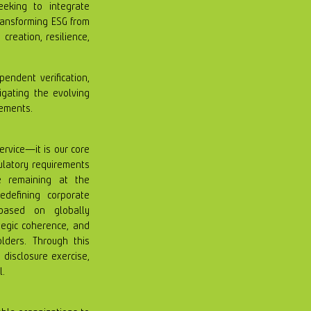
eeking to integrate
transforming ESG from
creation, resilience,
pendent verification,
gating the evolving
rements.
service—it is our core
gulatory requirements
e remaining at the
edefining corporate
 based on globally
ategic coherence, and
olders. Through this
 disclosure exercise,
l.