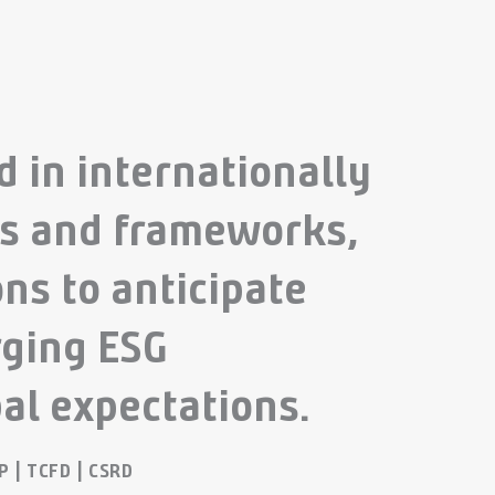
 in internationally
ds and frameworks,
ns to anticipate
ging ESG
al expectations.
&P | TCFD | CSRD