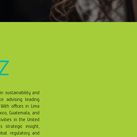
z
in sustainability and
e advising leading
With offices in Lima
xico, Guatemala, and
ivities in the United
strategic insight,
obal regulatory and