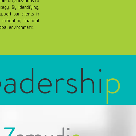
able organizations to
tegy. By identifying,
port our clients in
mitigating financial
lobal environment.
eadershi
p