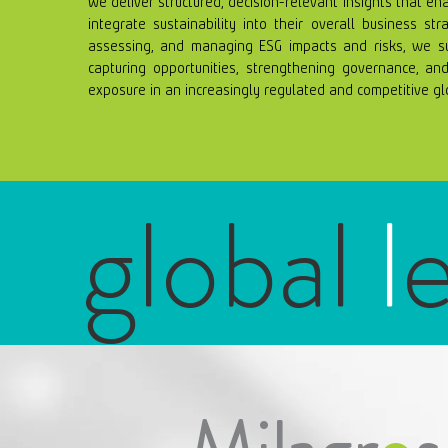
We deliver structured, decision-relevant insights that en
integrate sustainability into their overall business stra
assessing, and managing ESG impacts and risks, we sup
capturing opportunities, strengthening governance, and 
exposure in an increasingly regulated and competitive g
global
l