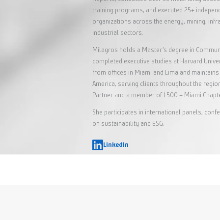
training programs, and executed 25+ indepe
organizations across the energy, mining, inf
industrial sectors.
Milagros holds a Master’s degree in Communi
completed executive studies at Harvard Univ
from offices in Miami and Lima and maintains 
America, serving clients throughout the region
Partner and a member of L500 – Miami Chapte
She participates in international panels, co
on sustainability and ESG.
LinkedIn